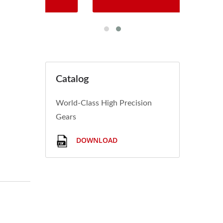
Catalog
World-Class High Precision
Gears
DOWNLOAD