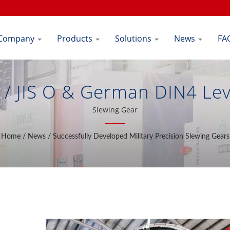
Company
Products
Solutions
News
FA
/ JIS O & German DIN4 Lev
ducer | Shiuh Cheng Precisi
Slewing Gear
Home
/
News
/
Successfully Developed Military Precision Slewing Gears