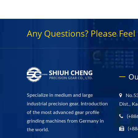
Any Questions? Please Feel 
Ou
Specialize in medium and large
No.53
industrial precision gear. Introduction
Dist., K
of the most advanced gear profile
(+88
grinding machines from Germany in
(+88
the world.