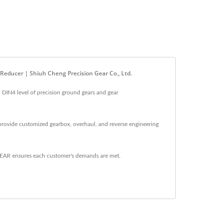
 Reducer | Shiuh Cheng Precision Gear Co., Ltd.
 DIN4 level of precision ground gears and gear
provide customized gearbox, overhaul, and reverse engineering
GEAR ensures each customer's demands are met.