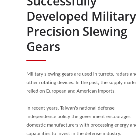
Successfully
Developed Military
Precision Slewing
Gears
Military slewing gears are used in turrets, radars an
other rotating devices. In the past, the supply mark
relied on European and American imports.
In recent years, Taiwan's national defense
independence policy the government encourages
domestic manufacturers with processing energy an
Custom Gears
Gea
capabilities to invest in the defense industry.