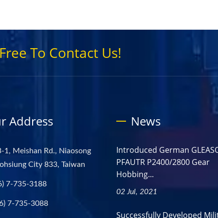
Free To Contact Us!
r Address
News
Introduced German GLEAS
-1, Meishan Rd., Niaosong
PFAUTR P2400/2800 Gear
aohsiung City 833, Taiwan
Hobbing...
6) 7-735-3188
02 Jul, 2021
6) 7-735-3088
Successfully Developed Mili