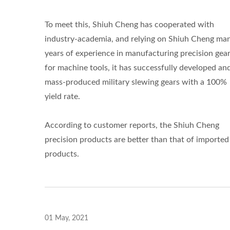
To meet this, Shiuh Cheng has cooperated with
industry-academia, and relying on Shiuh Cheng ma
years of experience in manufacturing precision gea
for machine tools, it has successfully developed an
mass-produced military slewing gears with a 100%
yield rate.
According to customer reports, the Shiuh Cheng
precision products are better than that of imported
products.
01 May, 2021