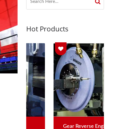
Hot Products
Gear Reverse Engineering