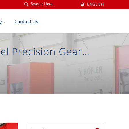
ENGLISH
Q
Contact Us
el Precision Gear
on Gear Co., Ltd.