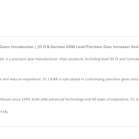
 Gears Introduction | JIS O & German DIN4 Level Precision Gear Increaser And
td. is a precision gear manufacturer. Main products, including level JIS O and German
 and reducer experience, SC GEAR is specialized in customizing precision gears and 
arboxes since 1994, both with advanced technology and 40 years of experience, SC 
ct Us
.