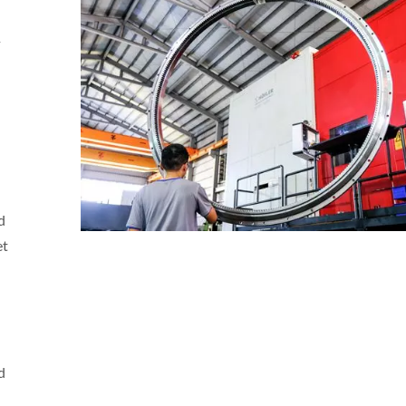
d
et
d
r Reverse Engineering
Custom Gears