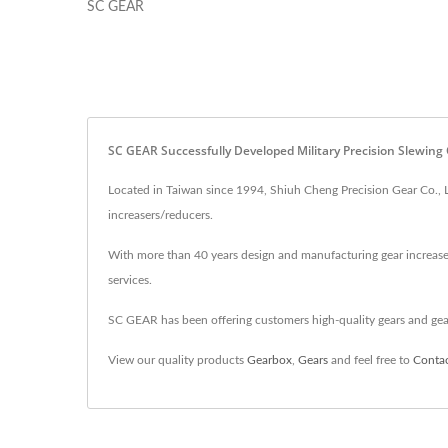
SC GEAR
SC GEAR Successfully Developed Military Precision Slewing
Located in Taiwan since 1994, Shiuh Cheng Precision Gear Co., L
increasers/reducers.
With more than 40 years design and manufacturing gear increaser
services.
SC GEAR has been offering customers high-quality gears and ge
View our quality products
Gearbox
,
Gears
and feel free to
Conta