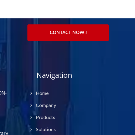
CONTACT NOW!!
Navigation
ON-
Home
Company
Products
Solutions
tary