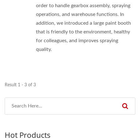
order to handle gearbox assembly, spraying
operations, and warehouse functions. In
addition, we introduced a large paint booth
that is friendly to the environment, healthy
for colleagues, and improves spraying
quality.
Result 1 - 3 of 3
Hot Products