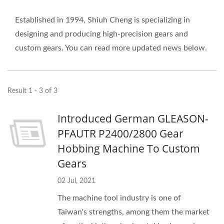
Established in 1994, Shiuh Cheng is specializing in
designing and producing high-precision gears and
custom gears. You can read more updated news below.
Result 1 - 3 of 3
Introduced German GLEASON-
PFAUTR P2400/2800 Gear
Hobbing Machine To Custom
Gears
02 Jul, 2021
The machine tool industry is one of
Taiwan's strengths, among them the market