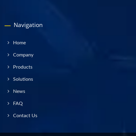
Navigation
Home
Company
Products
Solutions
News
FAQ
Contact Us