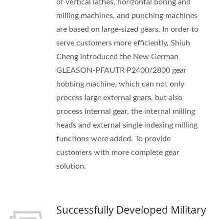
of vertical lathes, horizontal boring and
milling machines, and punching machines
are based on large-sized gears. In order to
serve customers more efficiently, Shiuh
Cheng introduced the New German
GLEASON-PFAUTR P2400/2800 gear
hobbing machine, which can not only
process large external gears, but also
process internal gear, the internal milling
heads and external single indexing milling
functions were added. To provide
customers with more complete gear
solution.
Successfully Developed Military