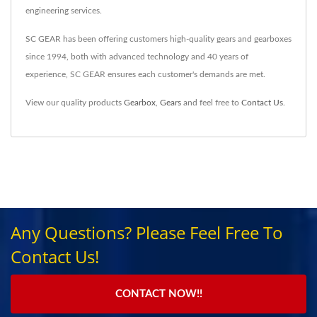
engineering services.
SC GEAR has been offering customers high-quality gears and gearboxes
since 1994, both with advanced technology and 40 years of
experience, SC GEAR ensures each customer's demands are met.
View our quality products
Gearbox
,
Gears
and feel free to
Contact Us
.
Any Questions? Please Feel Free To
Contact Us!
CONTACT NOW!!