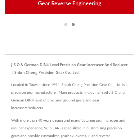
Gear Reverse Engineering
JIS O & German DIN4 Level Precision Gear Increaser And Reducer
| Shiuh Cheng Precision Gear Co., Ltd.
Located in Taiwan since 1994, Shiuh Cheng Precision Gear Co., Ltd. is a
precision gear manufacturer. Main products, including level JIS O and
German DIN4 level of precision ground gears and gear
increasers/reducers.
With more than 40 years design and manufacturing gear increaser and
reducer experience, SC GEAR is specialized in customizing precision
gears and provide customized gearbox, overhaul, and reverse