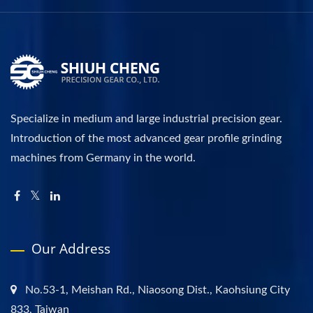
Specialize in medium and large industrial precision gear.
Introduction of the most advanced gear profile grinding
machines from Germany in the world.
Our Address
No.53-1, Meishan Rd., Niaosong Dist., Kaohsiung City
833, Taiwan