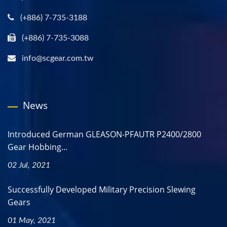
(+886) 7-735-3188
(+886) 7-735-3088
info@scgear.com.tw
News
Introduced German GLEASON-PFAUTR P2400/2800
Gear Hobbing...
02 Jul, 2021
Successfully Developed Military Precision Slewing
Gears
01 May, 2021