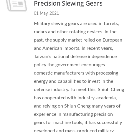
Precision Slewing Gears
01 May, 2021
Military slewing gears are used in turrets,
radars and other rotating devices. In the
past, the supply market relied on European
and American imports. In recent years,
Taiwan's national defense independence
policy the government encourages
domestic manufacturers with processing
energy and capabilities to invest in the
defense industry. To meet this, Shiuh Cheng
has cooperated with industry-academia,
and relying on Shiuh Cheng many years of
experience in manufacturing precision
gears for machine tools, it has successfully
developed and mass-produced military