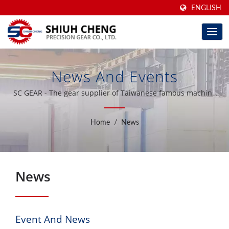
ENGLISH
News And Events
SC GEAR - The gear supplier of Taiwanese famous machine
tool brand
Home
/
News
News
Event And News