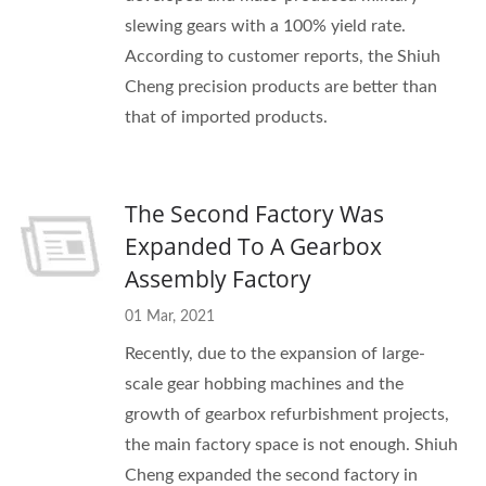
slewing gears with a 100% yield rate.
According to customer reports, the Shiuh
Cheng precision products are better than
that of imported products.
The Second Factory Was
Expanded To A Gearbox
Assembly Factory
01 Mar, 2021
Recently, due to the expansion of large-
scale gear hobbing machines and the
growth of gearbox refurbishment projects,
the main factory space is not enough. Shiuh
Cheng expanded the second factory in