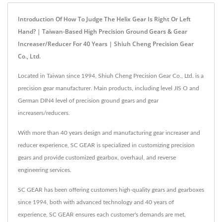
Introduction Of How To Judge The Helix Gear Is Right Or Left
Hand? | Taiwan-Based High Precision Ground Gears & Gear
Increaser/Reducer For 40 Years | Shiuh Cheng Precision Gear
Co., Ltd.
Located in Taiwan since 1994, Shiuh Cheng Precision Gear Co., Ltd. is a
precision gear manufacturer. Main products, including level JIS O and
German DIN4 level of precision ground gears and gear
increasers/reducers.
With more than 40 years design and manufacturing gear increaser and
reducer experience, SC GEAR is specialized in customizing precision
gears and provide customized gearbox, overhaul, and reverse
engineering services.
SC GEAR has been offering customers high-quality gears and gearboxes
since 1994, both with advanced technology and 40 years of
experience, SC GEAR ensures each customer's demands are met.