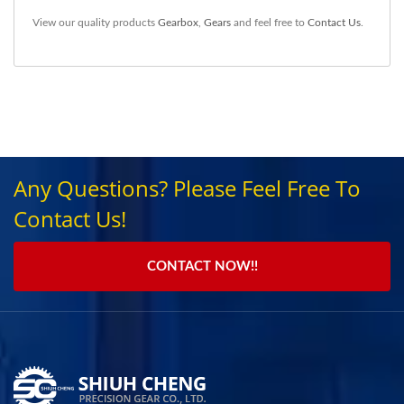
View our quality products
Gearbox
,
Gears
and feel free to
Contact Us
.
Any Questions? Please Feel Free To
Contact Us!
CONTACT NOW!!