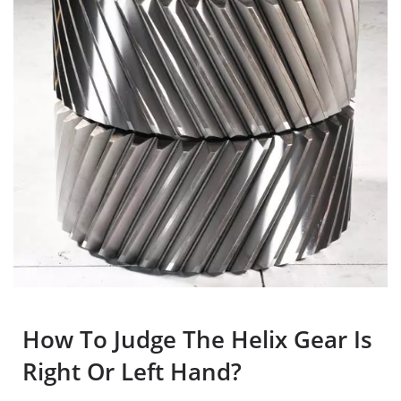
How To Judge The Helix Gear Is
Right Or Left Hand?