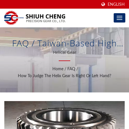
ENGLISH
FAQ / Taiwan-Based High
Precision Ground Gears &
Helical Gear
Gear Increaser/Reducer For
Home
/
FAQ
/
40 Years | Shiuh Cheng
How To Judge The Helix Gear Is Right Or Left Hand?
Precision Gear Co., Ltd.