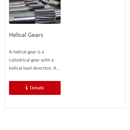
Helical Gears
A helical gear is a
cylindrical gear with a
helical lead direction. Its
features and benefits...
Details