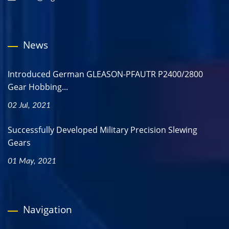
News
Introduced German GLEASON-PFAUTR P2400/2800
Gear Hobbing...
02 Jul, 2021
Successfully Developed Military Precision Slewing
Gears
01 May, 2021
Navigation