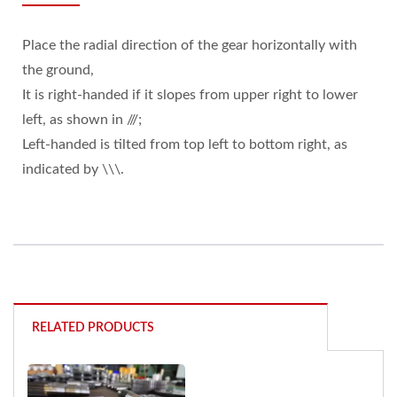
Place the radial direction of the gear horizontally with
the ground,
It is right-handed if it slopes from upper right to lower
left, as shown in ///;
Left-handed is tilted from top left to bottom right, as
indicated by \\\.
RELATED PRODUCTS