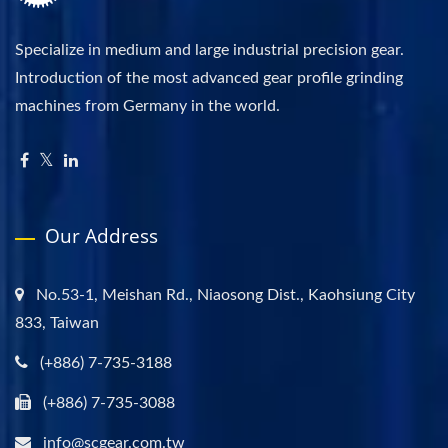
Specialize in medium and large industrial precision gear.
Introduction of the most advanced gear profile grinding
machines from Germany in the world.
Our Address
No.53-1, Meishan Rd., Niaosong Dist., Kaohsiung City
833, Taiwan
(+886) 7-735-3188
(+886) 7-735-3088
info@scgear.com.tw