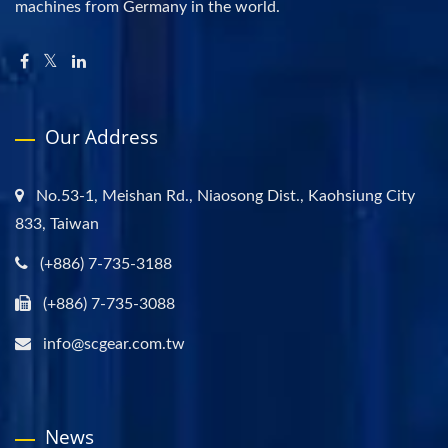
machines from Germany in the world.
Our Address
No.53-1, Meishan Rd., Niaosong Dist., Kaohsiung City
833, Taiwan
(+886) 7-735-3188
(+886) 7-735-3088
info@scgear.com.tw
News