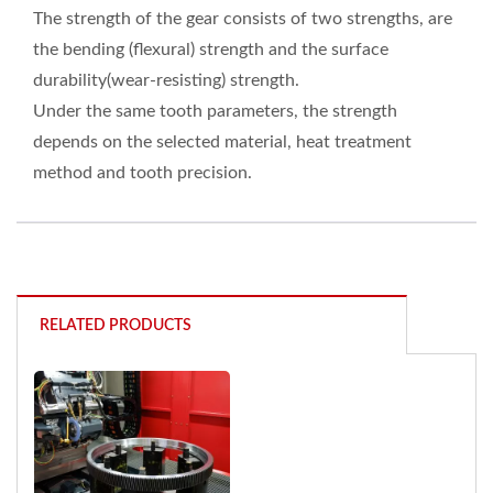
The strength of the gear consists of two strengths, are
the bending (flexural) strength and the surface
durability(wear-resisting) strength.
Under the same tooth parameters, the strength
depends on the selected material, heat treatment
method and tooth precision.
RELATED PRODUCTS