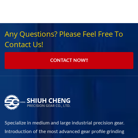
Any Questions? Please Feel Free To
Contact Us!
CONTACT NOW!!
Specialize in medium and large industrial precision gear.
Introduction of the most advanced gear profile grinding