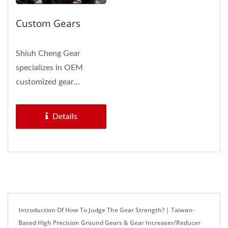
Custom Gears
Shiuh Cheng Gear
specializes in OEM
customized gear
manufacturing. Whether
you need to develop...
Details
Introduction Of How To Judge The Gear Strength? | Taiwan-
Based High Precision Ground Gears & Gear Increaser/Reducer