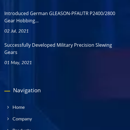
Introduced German GLEASON-PFAUTR P2400/2800
Gear Hobbing...
02 Jul, 2021
Successfully Developed Military Precision Slewing
Gears
01 May, 2021
Navigation
Home
Company