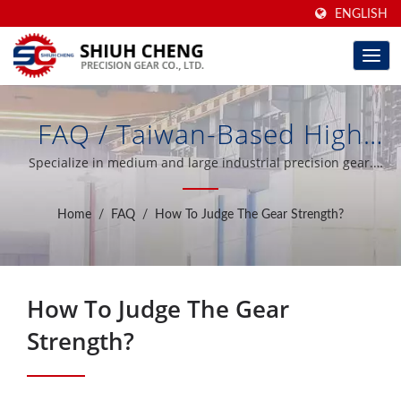
ENGLISH
FAQ / Taiwan-Based High
Precision Ground Gears &
Specialize in medium and large industrial precision gear.
Introduction of the most advanced gear profile grinding
Gear Increaser/Reducer For
machines from Germany in the world.
Home
/
FAQ
/
How To Judge The Gear Strength?
40 Years | Shiuh Cheng
Precision Gear Co., Ltd.
How To Judge The Gear
Strength?