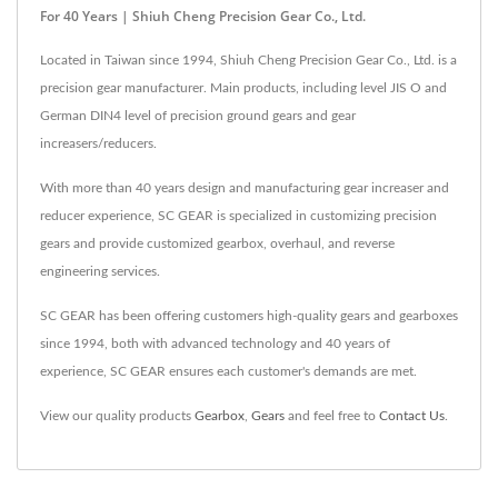
For 40 Years | Shiuh Cheng Precision Gear Co., Ltd.
Located in Taiwan since 1994, Shiuh Cheng Precision Gear Co., Ltd. is a
precision gear manufacturer. Main products, including level JIS O and
German DIN4 level of precision ground gears and gear
increasers/reducers.
With more than 40 years design and manufacturing gear increaser and
reducer experience, SC GEAR is specialized in customizing precision
gears and provide customized gearbox, overhaul, and reverse
engineering services.
SC GEAR has been offering customers high-quality gears and gearboxes
since 1994, both with advanced technology and 40 years of
experience, SC GEAR ensures each customer's demands are met.
View our quality products
Gearbox
,
Gears
and feel free to
Contact Us
.